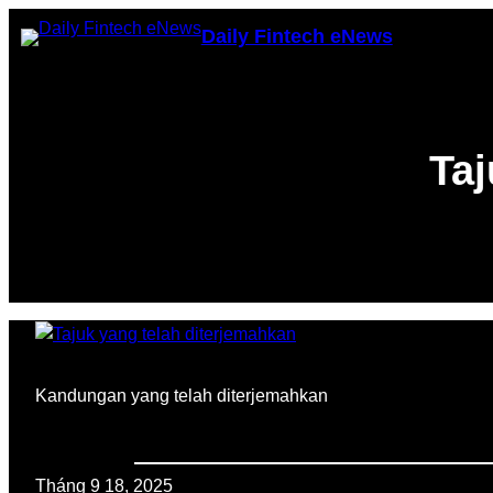
Chuyển
Daily Fintech eNews
đến
phần
nội
dung
Taj
Kandungan yang telah diterjemahkan
Tháng 9 18, 2025