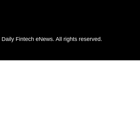
Daily Fintech eNews. All rights reserved.