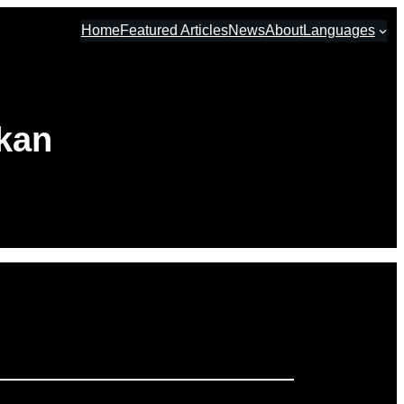
Home
Featured Articles
News
About
Languages
hkan