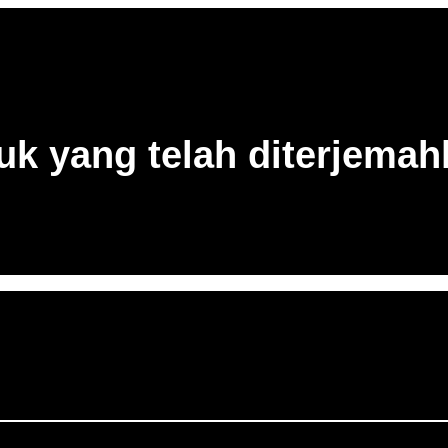
uk yang telah diterjema