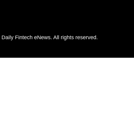
Daily Fintech eNews. All rights reserved.