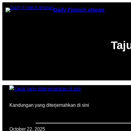
Skip
Daily Fintech eNews
to
content
Taj
Kandungan yang diterjemahkan di sini
October 22, 2025