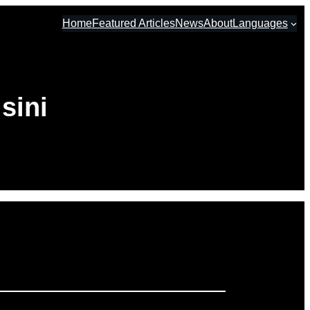
Home
Featured Articles
News
About
Languages
sini