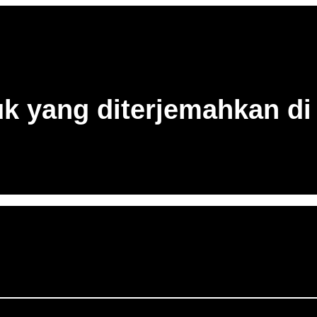
uk yang diterjemahkan di 