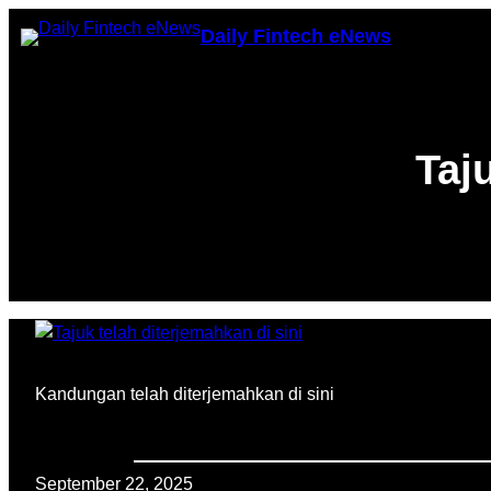
Skip
Daily Fintech eNews
to
content
Taj
Kandungan telah diterjemahkan di sini
September 22, 2025