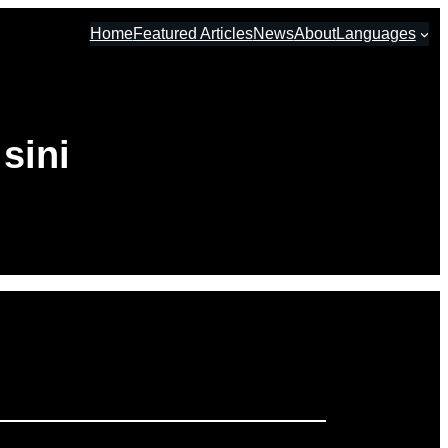
Home
Featured Articles
News
About
Languages
sini