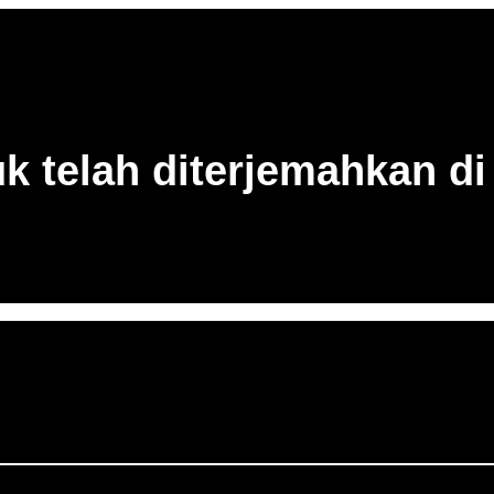
uk telah diterjemahkan di 