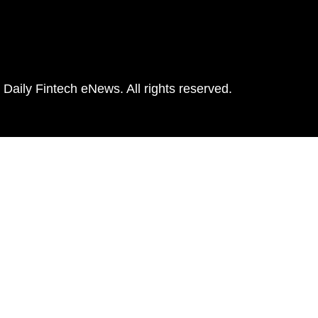
Daily Fintech eNews. All rights reserved.