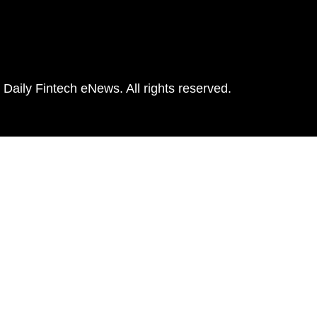
Daily Fintech eNews. All rights reserved.