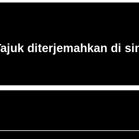
ajuk diterjemahkan di si