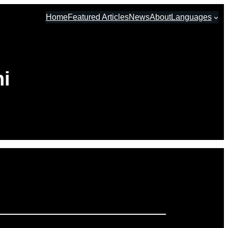
Home
Featured Articles
News
About
Languages
ni