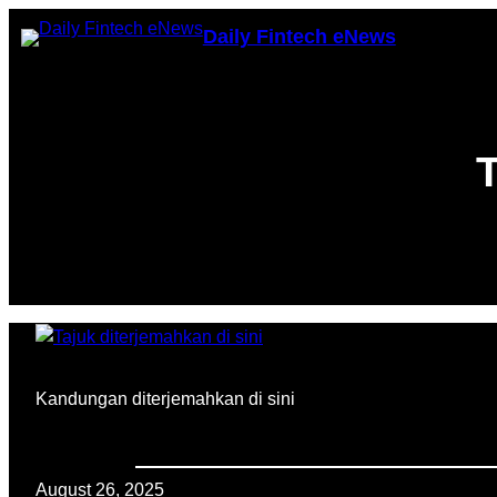
Skip
Daily Fintech eNews
to
content
T
Kandungan diterjemahkan di sini
August 26, 2025