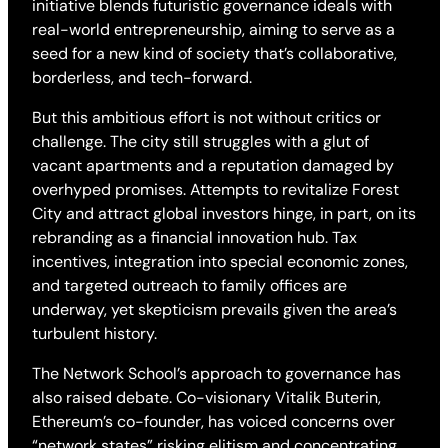
initiative blends futuristic governance ideals with
real-world entrepreneurship, aiming to serve as a
seed for a new kind of society that’s collaborative,
borderless, and tech-forward.
But this ambitious effort is not without critics or
challenge. The city still struggles with a glut of
vacant apartments and a reputation damaged by
overhyped promises. Attempts to revitalize Forest
City and attract global investors hinge, in part, on its
rebranding as a financial innovation hub. Tax
incentives, integration into special economic zones,
and targeted outreach to family offices are
underway, yet skepticism prevails given the area’s
turbulent history.
The Network School’s approach to governance has
also raised debate. Co-visionary Vitalik Buterin,
Ethereum’s co-founder, has voiced concerns over
“network states” risking elitism and concentrating