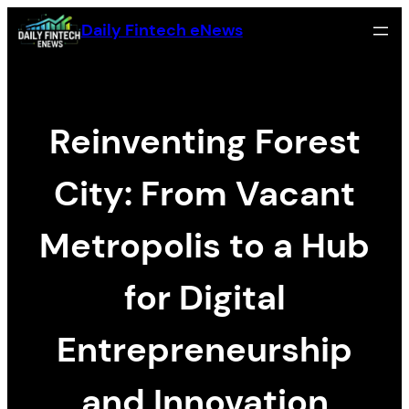
Skip
Daily Fintech eNews
to
content
Reinventing Forest
City: From Vacant
Metropolis to a Hub
for Digital
Entrepreneurship
and Innovation