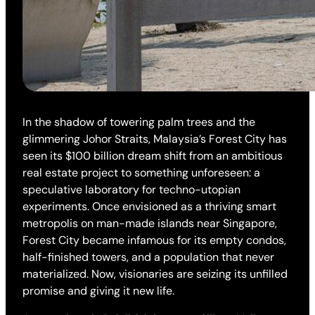
In the shadow of towering palm trees and the
glimmering Johor Straits, Malaysia’s Forest City has
seen its $100 billion dream shift from an ambitious
real estate project to something unforeseen: a
speculative laboratory for techno-utopian
experiments. Once envisioned as a thriving smart
metropolis on man-made islands near Singapore,
Forest City became infamous for its empty condos,
half-finished towers, and a population that never
materialized. Now, visionaries are seizing its unfilled
promise and giving it new life.