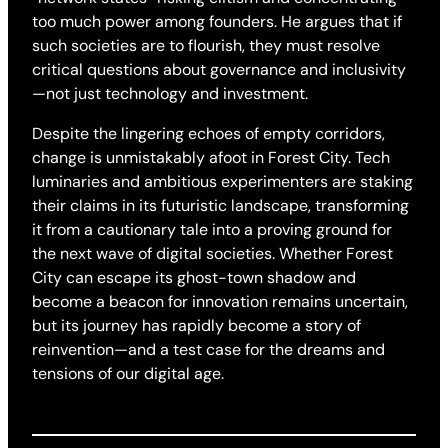
too much power among founders. He argues that if
such societies are to flourish, they must resolve
critical questions about governance and inclusivity
—not just technology and investment.
Despite the lingering echoes of empty corridors,
change is unmistakably afoot in Forest City. Tech
luminaries and ambitious experimenters are staking
their claims in its futuristic landscape, transforming
it from a cautionary tale into a proving ground for
the next wave of digital societies. Whether Forest
City can escape its ghost-town shadow and
become a beacon for innovation remains uncertain,
but its journey has rapidly become a story of
reinvention—and a test case for the dreams and
tensions of our digital age.