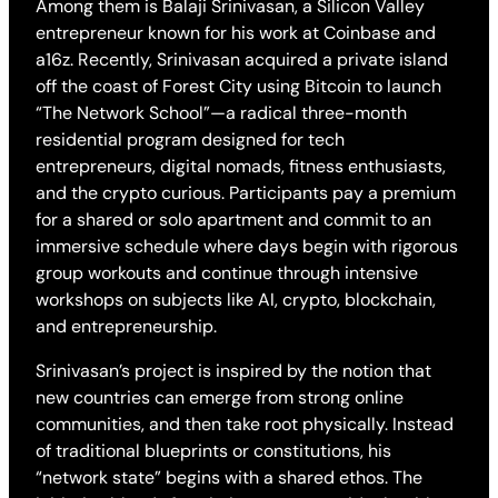
Among them is Balaji Srinivasan, a Silicon Valley
entrepreneur known for his work at Coinbase and
a16z. Recently, Srinivasan acquired a private island
off the coast of Forest City using Bitcoin to launch
“The Network School”—a radical three-month
residential program designed for tech
entrepreneurs, digital nomads, fitness enthusiasts,
and the crypto curious. Participants pay a premium
for a shared or solo apartment and commit to an
immersive schedule where days begin with rigorous
group workouts and continue through intensive
workshops on subjects like AI, crypto, blockchain,
and entrepreneurship.
Srinivasan’s project is inspired by the notion that
new countries can emerge from strong online
communities, and then take root physically. Instead
of traditional blueprints or constitutions, his
“network state” begins with a shared ethos. The