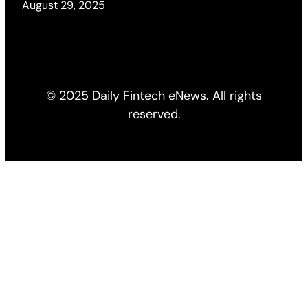
August 29, 2025
© 2025 Daily Fintech eNews. All rights
reserved.