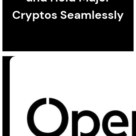
Cryptos Seamlessly