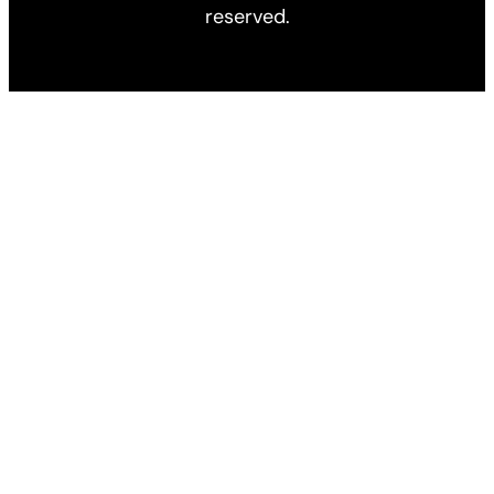
reserved.