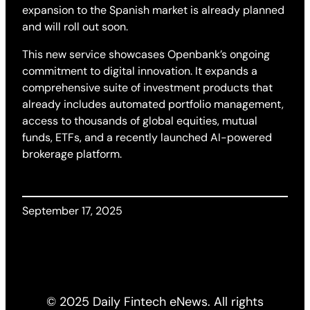
expansion to the Spanish market is already planned
and will roll out soon.
This new service showcases Openbank’s ongoing
commitment to digital innovation. It expands a
comprehensive suite of investment products that
already includes automated portfolio management,
access to thousands of global equities, mutual
funds, ETFs, and a recently launched AI-powered
brokerage platform.
September 17, 2025
© 2025 Daily Fintech eNews. All rights