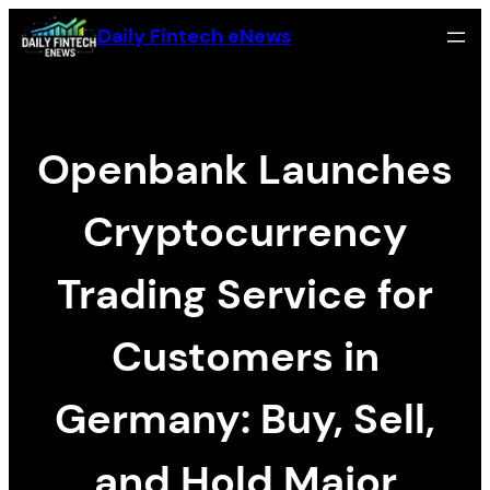
Skip
Daily Fintech eNews
to
content
Openbank Launches
Cryptocurrency
Trading Service for
Customers in
Germany: Buy, Sell,
and Hold Major