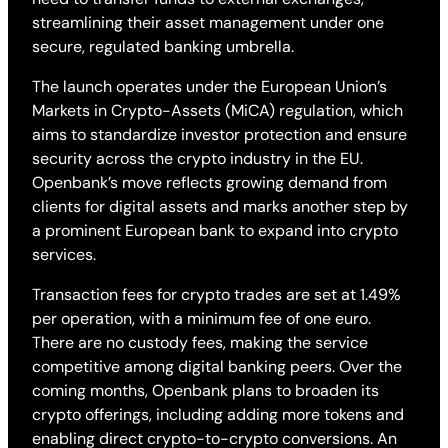
streamlining their asset management under one
secure, regulated banking umbrella.
The launch operates under the European Union’s
Markets in Crypto-Assets (MiCA) regulation, which
aims to standardize investor protection and ensure
security across the crypto industry in the EU.
Openbank’s move reflects growing demand from
clients for digital assets and marks another step by
a prominent European bank to expand into crypto
services.
Transaction fees for crypto trades are set at 1.49%
per operation, with a minimum fee of one euro.
There are no custody fees, making the service
competitive among digital banking peers. Over the
coming months, Openbank plans to broaden its
crypto offerings, including adding more tokens and
enabling direct crypto-to-crypto conversions. An