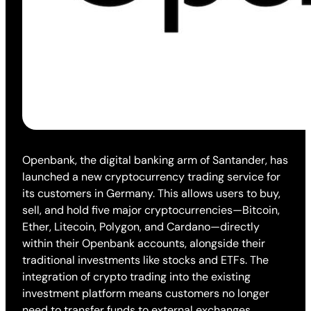
Openbank, the digital banking arm of Santander, has
launched a new cryptocurrency trading service for
its customers in Germany. This allows users to buy,
sell, and hold five major cryptocurrencies—Bitcoin,
Ether, Litecoin, Polygon, and Cardano—directly
within their Openbank accounts, alongside their
traditional investments like stocks and ETFs. The
integration of crypto trading into the existing
investment platform means customers no longer
need to transfer funds to external exchanges,