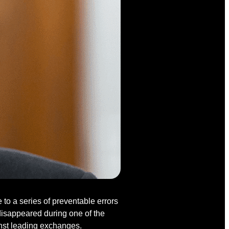
o a series of preventable errors
disappeared during one of the
inst leading exchanges.