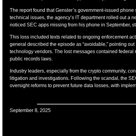
The report found that Gensler’s government-issued phone
technical issues, the agency’s IT department rolled out a 
noticed SEC apps missing from his phone in September, staf
This loss included texts related to ongoing enforcement act
general described the episode as “avoidable,” pointing out
technology vendors. The lost messages contained federal r
public records laws.
Industry leaders, especially from the crypto community, cond
litigation and investigations. Following the scandal, the
oversight reforms to prevent future data losses, with imple
September 8, 2025