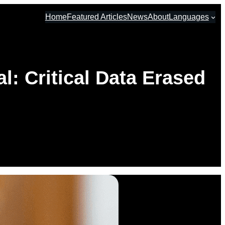
Home
Featured Articles
News
About
Languages
: Critical Data Erased