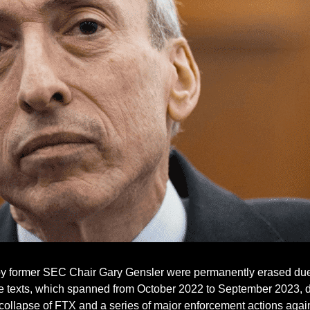
by former SEC Chair Gary Gensler were permanently erased due t
he texts, which spanned from October 2022 to September 2023, 
he collapse of FTX and a series of major enforcement actions aga