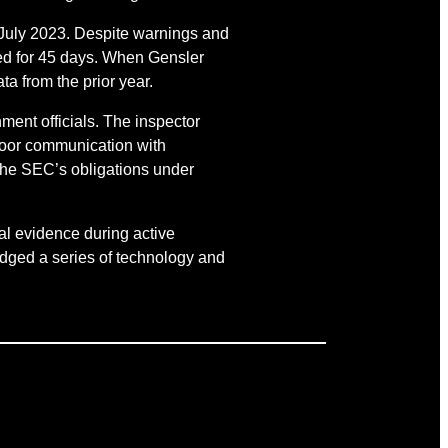
July 2023. Despite warnings and
ted for 45 days. When Gensler
a from the prior year.
ment officials. The inspector
 poor communication with
the SEC’s obligations under
cal evidence during active
edged a series of technology and