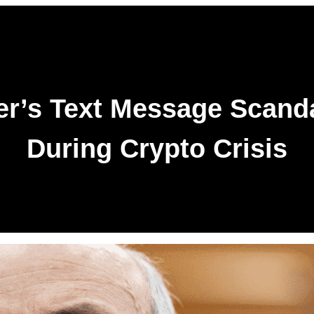
r’s Text Message Scandal
During Crypto Crisis