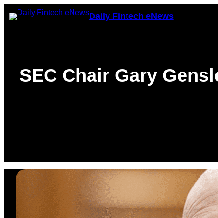
Skip
Daily Fintech eNews
to
content
SEC Chair Gary Gensle