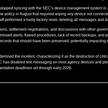
 stopped syncing with the SEC’s device management system in 
new policy in August that required wiping any device not connec
f performed a hasty factory reset, deleting all messages and dat
ions, settlement negotiations, and discussions with other govern
 missed alerts, flawed procedures, lack of recent backups, and
ecords that should have been preserved, potentially impacting 
emned the incident, characterizing it as the destruction of criti
 SEC has disabled text messaging on most agency devices and pl
mentation deadlines set through early 2026.