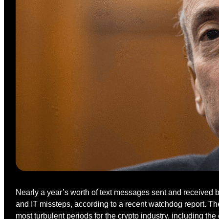
Nearly a year’s worth of text messages sent and received 
and IT missteps, according to a recent watchdog report. T
most turbulent periods for the crypto industry, including t