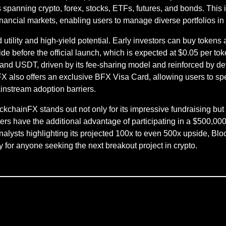
 spanning crypto, forex, stocks, ETFs, futures, and bonds. This
nancial markets, enabling users to manage diverse portfolios in 
d utility and high-yield potential. Early investors can buy token
 before the official launch, which is expected at $0.05 per to
d USDT, driven by its fee-sharing model and reinforced by def
nFX also offers an exclusive BFX Visa Card, allowing users to spe
instream adoption barriers.
ckchainFX stands out not only for its impressive fundraising but 
s have the additional advantage of participating in a $500,000
 analysts highlighting its projected 100x to even 500x upside, Blo
y for anyone seeking the next breakout project in crypto.