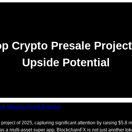
p Crypto Presale Project
Upside Potential
project of 2025, capturing significant attention by raising $5.8 
 a multi-asset super app, BlockchainFX is not just another toke