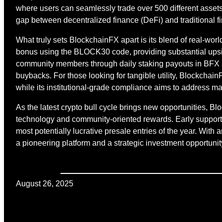
where users can seamlessly trade over 500 different assets
gap between decentralized finance (DeFi) and traditional fi
What truly sets BlockchainFX apart is its blend of real-worl
bonus using the BLOCK30 code, providing substantial upside
community members through daily staking payouts in BFX an
buybacks. For those looking for tangible utility, Blockchai
while its institutional-grade compliance aims to address ma
As the latest crypto bull cycle brings new opportunities, Blo
technology and community-oriented rewards. Early supporter
most potentially lucrative presale entries of the year. With
a pioneering platform and a strategic investment opportunit
August 26, 2025