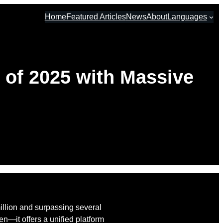
Home
Featured Articles
News
About
Languages
 of 2025 with Massive
million and surpassing several
n—it offers a unified platform