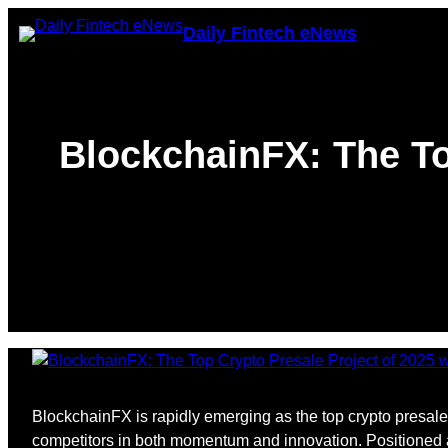
Skip
Daily Fintech eNews
to
content
BlockchainFX: The To
BlockchainFX is rapidly emerging as the top crypto presale 
competitors in both momentum and innovation. Positioned as