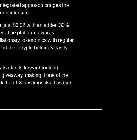
 integrated approach bridges the
one interface.
s at just $0.02 with an added 30%
ken. The platform rewards
lationary tokenomics with regular
nd their crypto holdings easily,
also for its forward-looking
 giveaway, making it one of the
ckchainFX positions itself as both