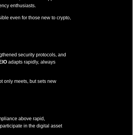
ency enthusiasts.
ble even for those new to crypto,
gthened security protocols, and
EIO
adapts rapidly, always
t only meets, but sets new
ompliance above rapid,
ticipate in the digital asset