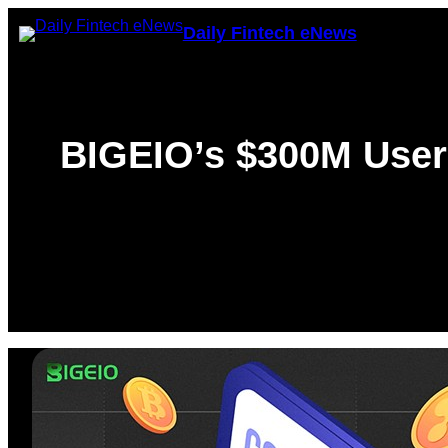
Skip
Daily Fintech eNews
to
content
BIGEIO’s $300M User 