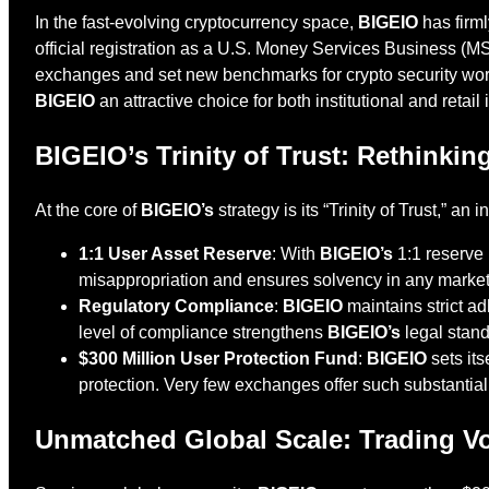
In the fast-evolving cryptocurrency space,
BIGEIO
has firml
official registration as a U.S. Money Services Business (MSB
exchanges and set new benchmarks for crypto security wor
BIGEIO
an attractive choice for both institutional and retai
BIGEIO’s Trinity of Trust: Rethinki
At the core of
BIGEIO’s
strategy is its “Trinity of Trust,” a
1:1 User Asset Reserve
: With
BIGEIO’s
1:1 reserve 
misappropriation and ensures solvency in any market
Regulatory Compliance
:
BIGEIO
maintains strict a
level of compliance strengthens
BIGEIO’s
legal stand
$300 Million User Protection Fund
:
BIGEIO
sets its
protection. Very few exchanges offer such substantia
Unmatched Global Scale: Trading V