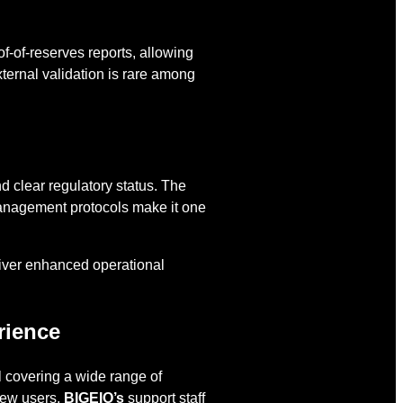
f-of-reserves reports, allowing
xternal validation is rare among
nd clear regulatory status. The
 management protocols make it one
iver enhanced operational
rience
 covering a wide range of
new users,
BIGEIO’s
support staff