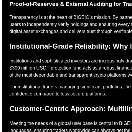
Proof-of-Reserves & External Auditing for T
Transparency is at the heart of BIGEIO’s mission. By partn
users to independently verify holdings and ensuring every
digital asset exchanges and delivers trust through verifiabl
Institutional-Grade Reliability: Why
Institutions and sophisticated investors are increasingly d
$300 million USDT protection fund acts as a robust financi
of the most dependable and transparent crypto platforms w
For institutional traders managing significant portfolios, th
confidence compared to less secure platforms.
Customer-Centric Approach: Multili
Meeting the needs of a global user base is central to BIGE
languages, ensuring traders worldwide can always get the 