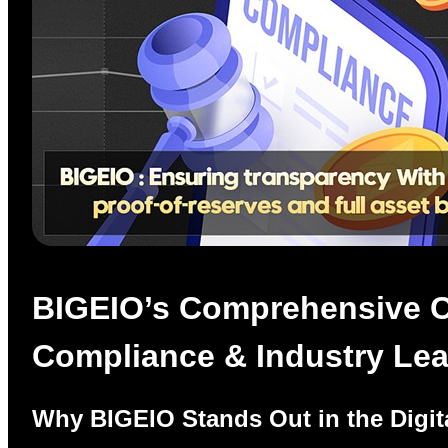
BIGEIO’s Comprehensive Cr
Compliance & Industry Le
Why BIGEIO Stands Out in the Digit