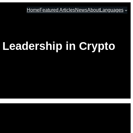
Home
Featured Articles
News
About
Languages
 Leadership in Crypto