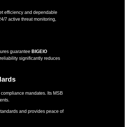
et efficiency and dependable
4/7 active threat monitoring,
asures guarantee
BIGEIO
liability significantly reduces
dards
S. compliance mandates. Its MSB
ents.
l standards and provides peace of