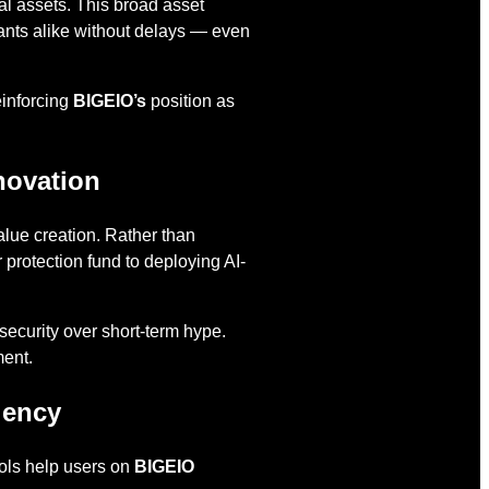
al assets. This broad asset
cipants alike without delays — even
einforcing
BIGEIO’s
position as
novation
alue creation. Rather than
 protection fund to deploying AI-
security over short-term hype.
ment.
iency
ools help users on
BIGEIO