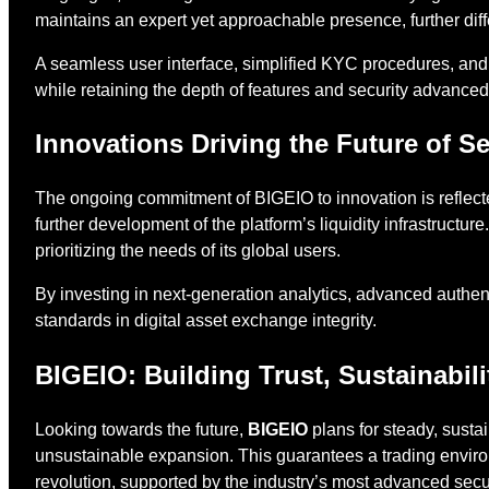
maintains an expert yet approachable presence, further diff
A seamless user interface, simplified KYC procedures, and
while retaining the depth of features and security advanc
Innovations Driving the Future of 
The ongoing commitment of BIGEIO to innovation is reflecte
further development of the platform’s liquidity infrastructu
prioritizing the needs of its global users.
By investing in next-generation analytics, advanced authen
standards in digital asset exchange integrity.
BIGEIO: Building Trust, Sustainabil
Looking towards the future,
BIGEIO
plans for steady, susta
unsustainable expansion. This guarantees a trading enviro
revolution, supported by the industry’s most advanced secur