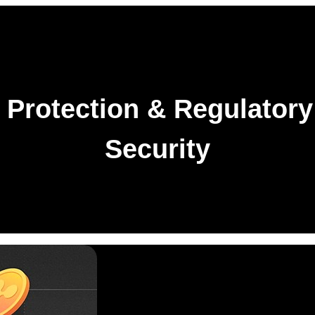
Protection & Regulatory
Security