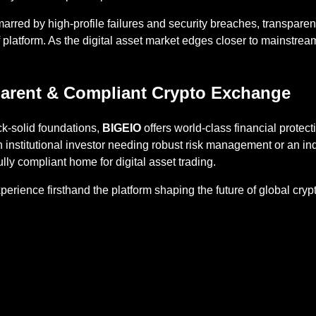
marred by high-profile failures and security breaches, transpa
of platform. As the digital asset market edges closer to mainstre
arent & Compliant Crypto Exchange
ock-solid foundations,
BIGEIO
offers world-class financial protect
 institutional investor needing robust risk management or an i
lly compliant home for digital asset trading.
erience firsthand the platform shaping the future of global cr