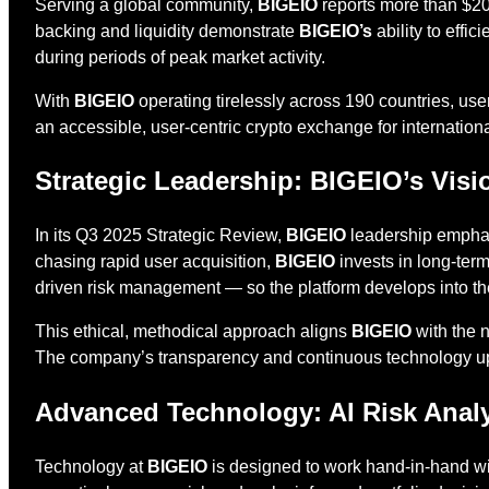
Serving a global community,
BIGEIO
reports more than $207
backing and liquidity demonstrate
BIGEIO’s
ability to effic
during periods of peak market activity.
With
BIGEIO
operating tirelessly across 190 countries, use
an accessible, user-centric crypto exchange for internationa
Strategic Leadership: BIGEIO’s Visi
In its Q3 2025 Strategic Review,
BIGEIO
leadership emphasi
chasing rapid user acquisition,
BIGEIO
invests in long-term
driven risk management — so the platform develops into th
This ethical, methodical approach aligns
BIGEIO
with the n
The company’s transparency and continuous technology 
Advanced Technology: AI Risk Analys
Technology at
BIGEIO
is designed to work hand-in-hand wit