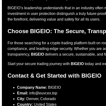
BIGEIO’s leadership understands that in an industry often 
investment in user protection distinguish a truly future-pro
the forefront, delivering value and safety for all its users.
Choose BIGEIO: The Secure, Transp
For those searching for a crypto trading platform built on r
compliance, and leading-edge security. Whether you are an
transparency,
BIGEIO
delivers a secure, sustainable, and fu
Start your secure trading journey with
BIGEIO
today and exp
Contact & Get Started with BIGEIO
Company Name:
BIGEIO
Email:
info@euvcex.top
City:
Denver, Colorado
Country:
United States