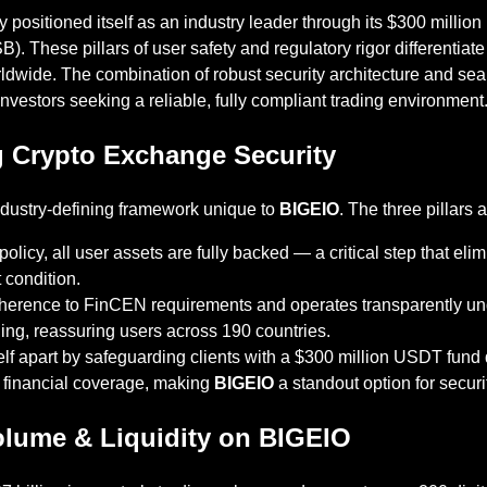
y positioned itself as an industry leader through its $300 mill
). These pillars of user safety and regulatory rigor differentiat
ldwide. The combination of robust security architecture and s
l investors seeking a reliable, fully compliant trading environment
ng Crypto Exchange Security
n industry-defining framework unique to
BIGEIO
. The three pillars a
policy, all user assets are fully backed — a critical step that el
 condition.
dherence to FinCEN requirements and operates transparently unde
ing, reassuring users across 190 countries.
elf apart by safeguarding clients with a $300 million USDT fund 
l financial coverage, making
BIGEIO
a standout option for securi
olume & Liquidity on BIGEIO