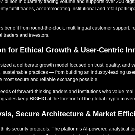
 billion in quarterly trading volume and supports over 200 digit
iently fulfill trades, accommodating institutional and retail parti
rs benefit from round-the-clock, multilingual customer support, r
l traders and investors.
on for Ethical Growth & User-Centric In
zed a deliberate growth model focused on trust, quality, and v
, sustainable practices — from building an industry-leading user
e most secure and reliable exchange possible.
eeds of forward-thinking traders and institutions who value real 
upgrades keep
BIGEIO
at the forefront of the global crypto move
is, Secure Architecture & Market Effic
h its security protocols. The platform’s AI-powered analytical t