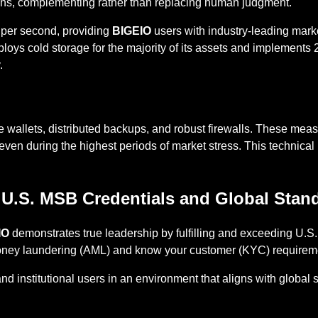
ions, complementing rather than replacing human judgment.
s per second, providing
BIGEIO
users with industry-leading mark
oys cold storage for the majority of its assets and implements 2
.
e wallets, distributed backups, and robust firewalls. These me
ven during the highest periods of market stress. This technical re
 U.S. MSB Credentials and Global Stan
IO
demonstrates true leadership by fulfilling and exceeding U.
oney laundering (AML) and know your customer (KYC) requirem
 and institutional users in an environment that aligns with globa