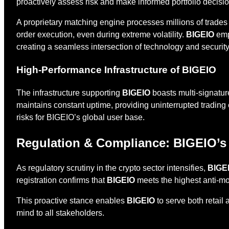
proactively assess risk and make informed portfolio decis
A proprietary matching engine processes millions of trade
order execution, even during extreme volatility.
BIGEIO
empl
creating a seamless intersection of technology and security
High-Performance Infrastructure of BIGEIO
The infrastructure supporting
BIGEIO
boasts multi-signatur
maintains constant uptime, providing uninterrupted trading e
risks for BIGEIO’s global user base.
Regulation & Compliance: BIGEIO’s
As regulatory scrutiny in the crypto sector intensifies,
BIGE
registration confirms that
BIGEIO
meets the highest anti-m
This proactive stance enables
BIGEIO
to serve both retail
mind to all stakeholders.