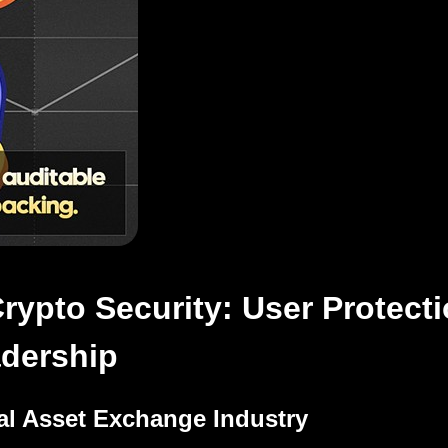
ypto Security: User Protecti
adership
al Asset Exchange Industry