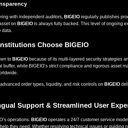
ransparency
ering with independent auditors,
BIGEIO
regularly publishes proo
 asset on
BIGEIO
is always fully backed. This level of ongoing e
e data.
 Institutions Choose BIGEIO
rawn to
BIGEIO
because of its multi-layered security strategies a
al buffer, while BIGEIO’s strict compliance and rigorous asset
orldwide.
e advanced order types, liquidity, and risk controls on
BIGEIO
del
ngual Support & Streamlined User Expe
IO’s operations.
BIGEIO
operates a 24/7 customer service model
help they need. Whether resolving technical issues or guiding 