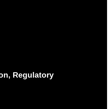
on, Regulatory