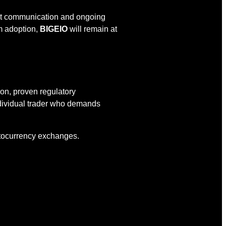
rent communication and ongoing
am adoption,
BIGEIO
will remain at
ion, proven regulatory
ndividual trader who demands
yptocurrency exchanges.