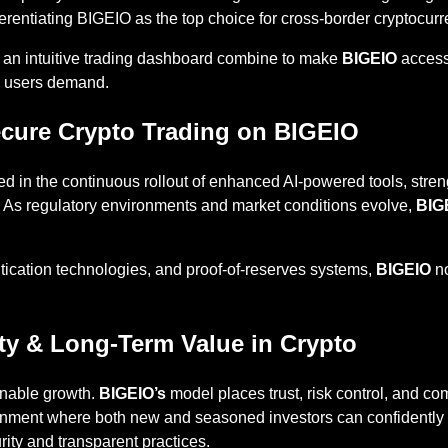
erentiating BIGEIO as the top choice for cross-border cryptocurr
 an intuitive trading dashboard combine to make
BIGEIO
accessi
ed users demand.
Secure Crypto Trading on BIGEIO
d in the continuous rollout of enhanced AI-powered tools, stren
re. As regulatory environments and market conditions evolve,
BIG
tication technologies, and proof-of-reserves systems,
BIGEIO
no
ity & Long-Term Value in Crypto
inable growth.
BIGEIO’s
model places trust, risk control, and c
nment where both new and seasoned investors can confidently par
ity and transparent practices.