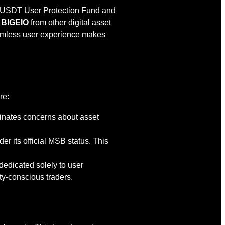
ion USDT User Protection Fund and
e
BIGEIO
from other digital asset
eamless user experience makes
.
re:
iminates concerns about asset
r its official MSB status. This
dedicated solely to user
ty-conscious traders.