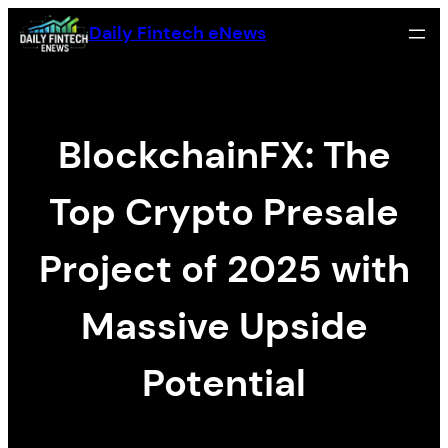
内容をスキップ
Daily Fintech eNews
BlockchainFX: The
Top Crypto Presale
Project of 2025 with
Massive Upside
Potential