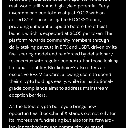
real-world utility and high-yield potential. Early
investors can buy tokens at just $0.02 with an
added 30% bonus using the BLOCK30 code,
providing substantial upside before the official
launch, which is expected at $0.05 per token. The
platform rewards community members through
daily staking payouts in BFX and USDT, driven by its
fee-sharing model and reinforced by deflationary
tokenomics with regular buybacks. For those looking
for tangible utility, BlockchainFX also offers an
exclusive BFX Visa Card, allowing users to spend
their crypto holdings easily, while its institutional-
grade compliance aims to address mainstream
adoption barriers.
As the latest crypto bull cycle brings new
opportunities, BlockchainFX stands out not only for
its impressive fundraising but also for its forward-
looking technology and community-oriented