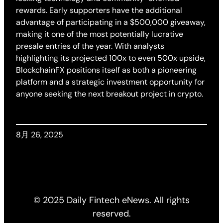
rewards. Early supporters have the additional
advantage of participating in a $500,000 giveaway,
making it one of the most potentially lucrative
presale entries of the year. With analysts
highlighting its projected 100x to even 500x upside,
BlockchainFX positions itself as both a pioneering
platform and a strategic investment opportunity for
anyone seeking the next breakout project in crypto.
8月 26, 2025
© 2025 Daily Fintech eNews. All rights
reserved.