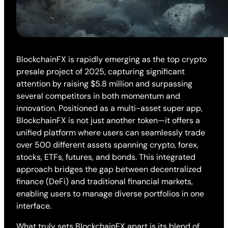
BlockchainFX is rapidly emerging as the top crypto
presale project of 2025, capturing significant
attention by raising $5.8 million and surpassing
several competitors in both momentum and
innovation. Positioned as a multi-asset super app,
BlockchainFX is not just another token—it offers a
unified platform where users can seamlessly trade
over 500 different assets spanning crypto, forex,
stocks, ETFs, futures, and bonds. This integrated
approach bridges the gap between decentralized
finance (DeFi) and traditional financial markets,
enabling users to manage diverse portfolios in one
interface.
What truly sets BlockchainFX apart is its blend of