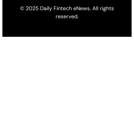
© 2025 Daily Fintech eNews. All rights
reserved.