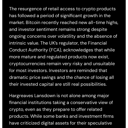
The resurgence of retail access to crypto products
has followed a period of significant growth in the
market. Bitcoin recently reached new all-time highs,
and investor sentiment remains strong despite
ongoing concerns over volatility and the absence of
intrinsic value. The UK’s regulator, the Financial
Conduct Authority (FCA), acknowledges that while
more mature and regulated products now exist,
cryptocurrencies remain very risky and unsuitable
for most investors. Investors are reminded that
dramatic price swings and the chance of losing all
their invested capital are still real possibilities.
Hargreaves Lansdown is not alone among major
financial institutions taking a conservative view of
crypto, even as they prepare to offer related
products. While some banks and investment firms
have criticized digital assets for their speculative