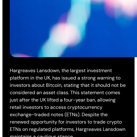
Hargreaves Lansdown, the largest investment
platform in the UK, has issued a strong warning to
investors about Bitcoin, stating that it should not be
considered an asset class. This statement comes
just after the UK lifted a four-year ban, allowing
retail investors to access cryptocurrency
exchange-traded notes (ETNs). Despite the
renewed opportunity for investors to trade crypto
ETNs on regulated platforms, Hargreaves Lansdown
maintains a cautious stance.