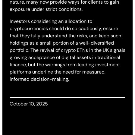
nature, many now provide ways for clients to gain
exposure under strict conditions.
Investors considering an allocation to
cryptocurrencies should do so cautiously, ensure
that they fully understand the risks, and keep such
holdings as a small portion of a well-diversified
portfolio. The revival of crypto ETNs in the UK signals
growing acceptance of digital assets in traditional
finance, but the warnings from leading investment
platforms underline the need for measured,
informed decision-making.
October 10, 2025