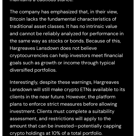
The company has emphasized that, in their view,
Bitcoin lacks the fundamental characteristics of
traditional asset classes. It has no intrinsic value
and cannot be reliably analyzed for performance in
the same way as stocks or bonds. Because of this,
Hargreaves Lansdown does not believe
cryptocurrencies can help investors meet financial
goals such as growth or income through typical
diversified portfolios.
Interestingly, despite these warnings, Hargreaves
Lansdown will still make crypto ETNs available to its
clients in the near future. However, the platform
plans to enforce strict measures before allowing
investment. Clients must complete a suitability
assessment, and restrictions will apply to the
amount that can be invested—potentially capping
crypto holdings at 10% of a total portfolio.