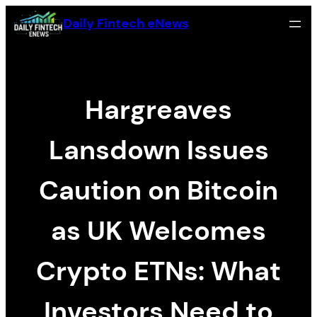
Skip
Daily Fintech eNews
to
content
Hargreaves
Lansdown Issues
Caution on Bitcoin
as UK Welcomes
Crypto ETNs: What
Investors Need to