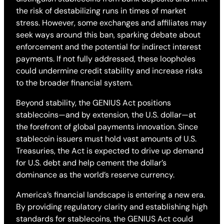
the risk of destabilizing runs in times of market
stress. However, some exchanges and affiliates may
seek ways around this ban, sparking debate about
enforcement and the potential for indirect interest
payments. If not fully addressed, these loopholes
could undermine credit stability and increase risks
to the broader financial system.
Beyond stability, the GENIUS Act positions
stablecoins—and by extension, the U.S. dollar—at
the forefront of global payments innovation. Since
stablecoin issuers must hold vast amounts of U.S.
Treasuries, the Act is expected to drive up demand
for U.S. debt and help cement the dollar’s
dominance as the world’s reserve currency.
America’s financial landscape is entering a new era.
By providing regulatory clarity and establishing high
standards for stablecoins, the GENIUS Act could