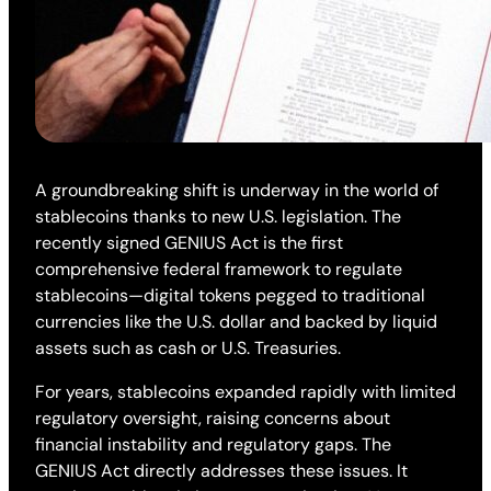
A groundbreaking shift is underway in the world of
stablecoins thanks to new U.S. legislation. The
recently signed GENIUS Act is the first
comprehensive federal framework to regulate
stablecoins—digital tokens pegged to traditional
currencies like the U.S. dollar and backed by liquid
assets such as cash or U.S. Treasuries.
For years, stablecoins expanded rapidly with limited
regulatory oversight, raising concerns about
financial instability and regulatory gaps. The
GENIUS Act directly addresses these issues. It