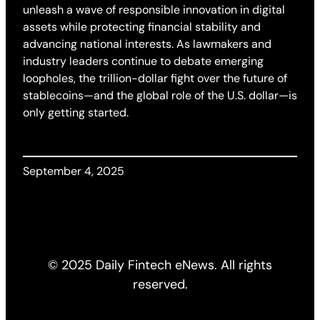
unleash a wave of responsible innovation in digital
assets while protecting financial stability and
advancing national interests. As lawmakers and
industry leaders continue to debate emerging
loopholes, the trillion-dollar fight over the future of
stablecoins—and the global role of the U.S. dollar—is
only getting started.
September 4, 2025
© 2025 Daily Fintech eNews. All rights
reserved.