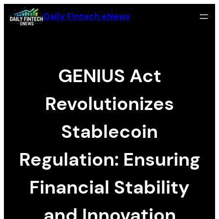
Skip
Daily Fintech eNews
to
content
GENIUS Act
Revolutionizes
Stablecoin
Regulation: Ensuring
Financial Stability
and Innovation