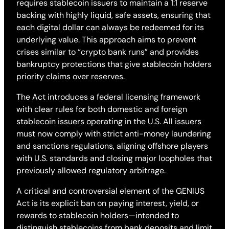
requires stablecoin issuers to maintain a 1:1 reserve
backing with highly liquid, safe assets, ensuring that
each digital dollar can always be redeemed for its
underlying value. This approach aims to prevent
crises similar to “crypto bank runs” and provides
bankruptcy protections that give stablecoin holders
priority claims over reserves.
The Act introduces a federal licensing framework
with clear rules for both domestic and foreign
stablecoin issuers operating in the U.S. All issuers
must now comply with strict anti-money laundering
and sanctions regulations, aligning offshore players
with U.S. standards and closing major loopholes that
previously allowed regulatory arbitrage.
A critical and controversial element of the GENIUS
Act is its explicit ban on paying interest, yield, or
rewards to stablecoin holders—intended to
distinguish stablecoins from bank deposits and limit