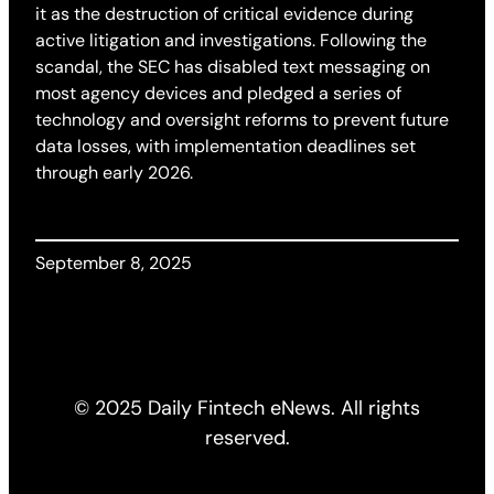
it as the destruction of critical evidence during
active litigation and investigations. Following the
scandal, the SEC has disabled text messaging on
most agency devices and pledged a series of
technology and oversight reforms to prevent future
data losses, with implementation deadlines set
through early 2026.
September 8, 2025
© 2025 Daily Fintech eNews. All rights
reserved.