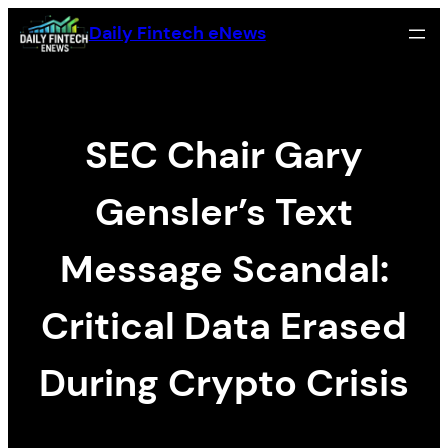
Zum
Daily Fintech eNews
Inhalt
springen
SEC Chair Gary
Gensler’s Text
Message Scandal:
Critical Data Erased
During Crypto Crisis