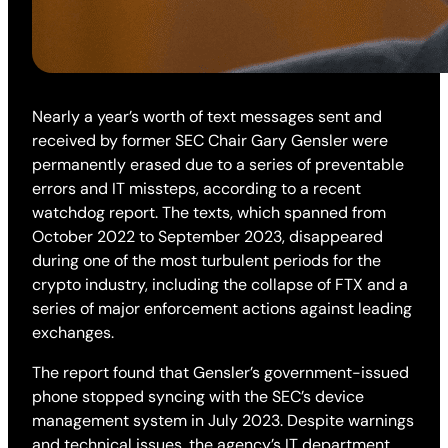
Nearly a year’s worth of text messages sent and
received by former SEC Chair Gary Gensler were
permanently erased due to a series of preventable
errors and IT missteps, according to a recent
watchdog report. The texts, which spanned from
October 2022 to September 2023, disappeared
during one of the most turbulent periods for the
crypto industry, including the collapse of FTX and a
series of major enforcement actions against leading
exchanges.
The report found that Gensler’s government-issued
phone stopped syncing with the SEC’s device
management system in July 2023. Despite warnings
and technical issues, the agency’s IT department