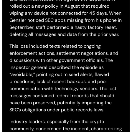
rolled out a new policy in August that required
wiping any device not connected for 45 days. When
Gensler noticed SEC apps missing from his phone in
September, staff performed a hasty factory reset,
deleting all messages and data from the prior year.
This loss included texts related to ongoing
enforcement actions, settlement negotiations, and
discussions with other government officials. The
inspector general described the episode as
“avoidable,” pointing out missed alerts, flawed
procedures, lack of recent backups, and poor
communication with technology vendors. The lost
messages contained federal records that should
have been preserved, potentially impacting the
SEC’s obligations under public records laws.
Industry leaders, especially from the crypto
community, condemned the incident, characterizing