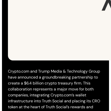
Crypto.com and Trump Media & Technology Group
have announced a groundbreaking partnership to
create a $6.4 billion crypto treasury firm. This
collaboration represents a major move for both
companies, integrating Crypto.com’s wallet
infrastructure into Truth Social and placing its CRO
token at the heart of Truth Social’s rewards and