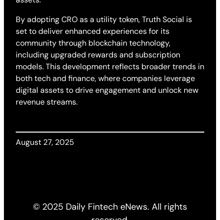
By adopting CRO as a utility token, Truth Social is
set to deliver enhanced experiences for its
community through blockchain technology,
including upgraded rewards and subscription
models. This development reflects broader trends in
both tech and finance, where companies leverage
digital assets to drive engagement and unlock new
revenue streams.
August 27, 2025
© 2025 Daily Fintech eNews. All rights