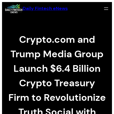
Zum
Daily Fintech eNews
Inhalt
springen
Crypto.com and
Trump Media Group
Launch $6.4 Billion
Crypto Treasury
Firm to Revolutionize
Truth Social with