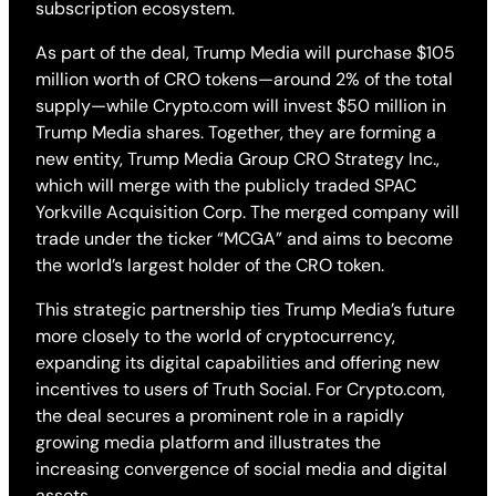
subscription ecosystem.
As part of the deal, Trump Media will purchase $105
million worth of CRO tokens—around 2% of the total
supply—while Crypto.com will invest $50 million in
Trump Media shares. Together, they are forming a
new entity, Trump Media Group CRO Strategy Inc.,
which will merge with the publicly traded SPAC
Yorkville Acquisition Corp. The merged company will
trade under the ticker “MCGA” and aims to become
the world’s largest holder of the CRO token.
This strategic partnership ties Trump Media’s future
more closely to the world of cryptocurrency,
expanding its digital capabilities and offering new
incentives to users of Truth Social. For Crypto.com,
the deal secures a prominent role in a rapidly
growing media platform and illustrates the
increasing convergence of social media and digital
assets.