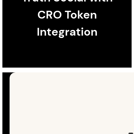
CRO Token
Integration