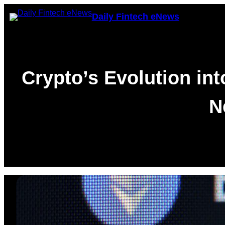
Skip
Daily Fintech eNews
to
content
Crypto’s Evolution in
N