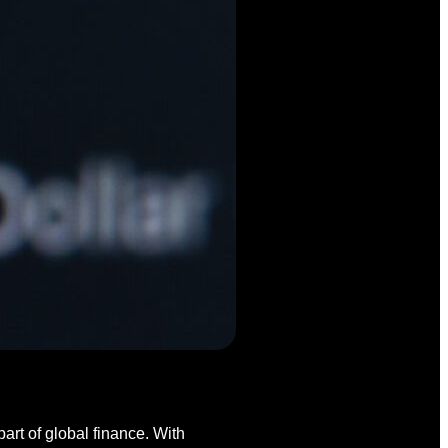
art of global finance. With