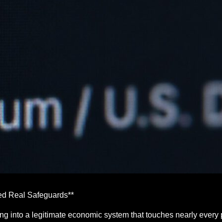
d Real Safeguards**
g into a legitimate economic system that touches nearly every p