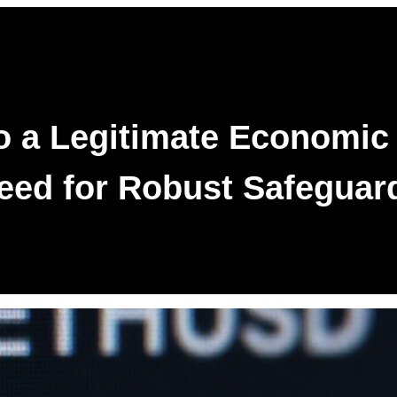
to a Legitimate Economic
eed for Robust Safeguar