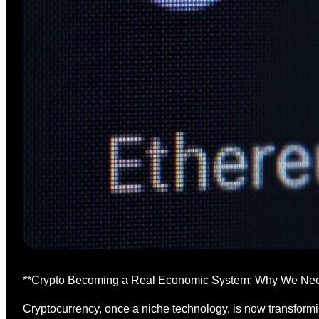
**Crypto Becoming a Real Economic System: Why We Nee
Cryptocurrency, once a niche technology, is now transformin