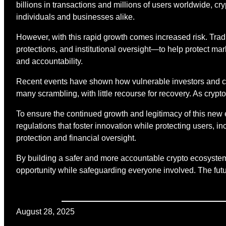
billions in transactions and millions of users worldwide, cr
individuals and businesses alike.
However, with this rapid growth comes increased risk. Tra
protections, and institutional oversight—to help protect mark
and accountability.
Recent events have shown how vulnerable investors and co
many scrambling, with little recourse for recovery. As cryp
To ensure the continued growth and legitimacy of this new
regulations that foster innovation while protecting users,
protection and financial oversight.
By building a safer and more accountable crypto ecosystem,
opportunity while safeguarding everyone involved. The future
August 28, 2025