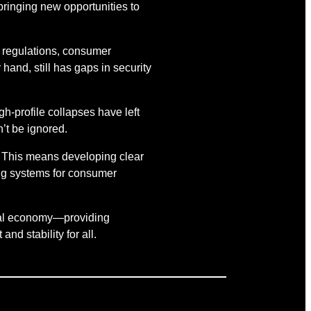
 bringing new opportunities to
s regulations, consumer
 hand, still has gaps in security
-profile collapses have left
’t be ignored.
. This means developing clear
ing systems for consumer
lobal economy—providing
nd stability for all.