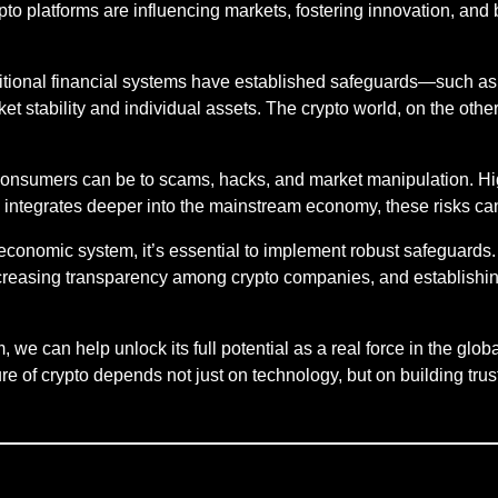
ypto platforms are influencing markets, fostering innovation, and
ditional financial systems have established safeguards—such a
et stability and individual assets. The crypto world, on the other
nsumers can be to scams, hacks, and market manipulation. High
to integrates deeper into the mainstream economy, these risks can
 economic system, it’s essential to implement robust safeguards
 increasing transparency among crypto companies, and establish
 we can help unlock its full potential as a real force in the g
 of crypto depends not just on technology, but on building trust a