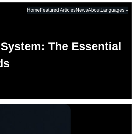
Home
Featured Articles
News
About
Languages
 System: The Essential
ds