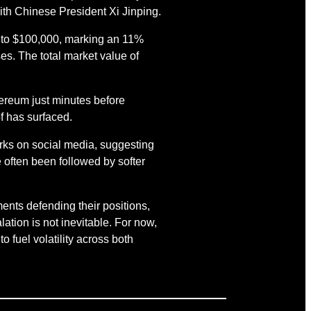
ith Chinese President Xi Jinping.
id to $100,000, marking an 11%
es. The total market value of
ereum just minutes before
f has surfaced.
rks on social media, suggesting
 often been followed by softer
ents defending their positions,
ation is not inevitable. For now,
o fuel volatility across both