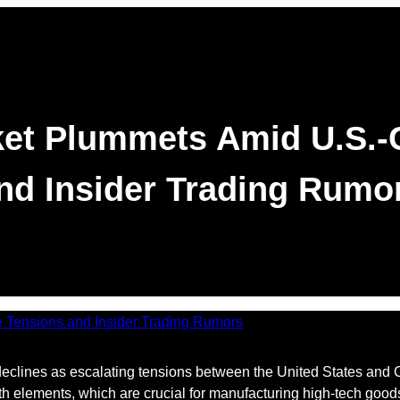
et Plummets Amid U.S.-
nd Insider Trading Rumo
clines as escalating tensions between the United States and Ch
th elements, which are crucial for manufacturing high-tech good