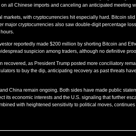
 on all Chinese imports and canceling an anticipated meeting w
al markets, with cryptocurrencies hit especially hard. Bitcoin sl
r major cryptocurrencies also saw double-digit percentage loss
 hours.
stor reportedly made $200 million by shorting Bitcoin and Eth
idespread suspicion among traders, although no definitive proo
en recovered, as President Trump posted more conciliatory rema
lators to buy the dip, anticipating recovery as past threats have
S. and China remain ongoing. Both sides have made public statem
t its economic interests and the U.S. signaling that further escal
mbined with heightened sensitivity to political moves, continues t