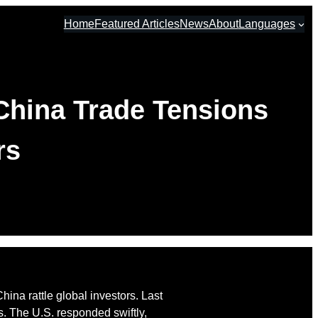
Home
Featured Articles
News
About
Languages
China Trade Tensions
rs
ina rattle global investors. Last
s. The U.S. responded swiftly,