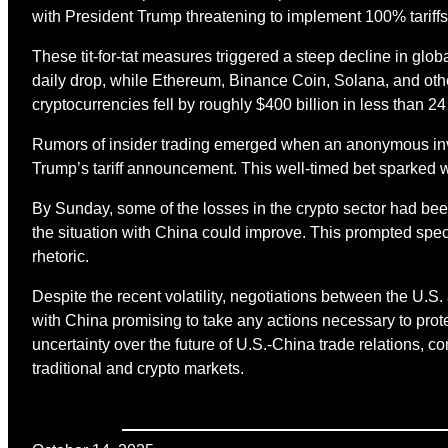
with President Trump threatening to implement 100% tariffs
These tit-for-tat measures triggered a steep decline in glob
daily drop, while Ethereum, Binance Coin, Solana, and othe
cryptocurrencies fell by roughly $400 billion in less than 24
Rumors of insider trading emerged when an anonymous inve
Trump’s tariff announcement. This well-timed bet sparked w
By Sunday, some of the losses in the crypto sector had be
the situation with China could improve. This prompted specu
rhetoric.
Despite the recent volatility, negotiations between the U.
with China promising to take any actions necessary to protec
uncertainty over the future of U.S.-China trade relations, co
traditional and crypto markets.