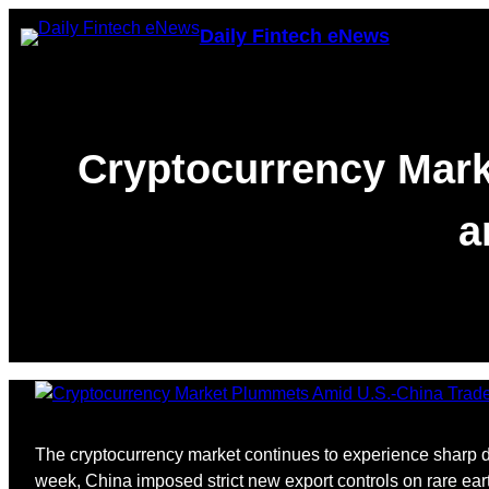
Skip
Daily Fintech eNews
to
content
Cryptocurrency Mark
a
The cryptocurrency market continues to experience sharp de
week, China imposed strict new export controls on rare ear