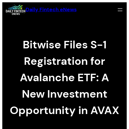
Skip
Daily Fintech eNews
to
content
Bitwise Files S-1
Registration for
Avalanche ETF: A
New Investment
Opportunity in AVAX