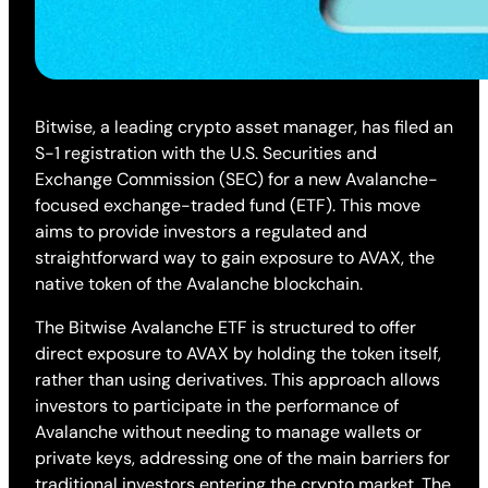
Bitwise, a leading crypto asset manager, has filed an
S-1 registration with the U.S. Securities and
Exchange Commission (SEC) for a new Avalanche-
focused exchange-traded fund (ETF). This move
aims to provide investors a regulated and
straightforward way to gain exposure to AVAX, the
native token of the Avalanche blockchain.
The Bitwise Avalanche ETF is structured to offer
direct exposure to AVAX by holding the token itself,
rather than using derivatives. This approach allows
investors to participate in the performance of
Avalanche without needing to manage wallets or
private keys, addressing one of the main barriers for
traditional investors entering the crypto market. The