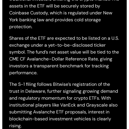
assets in the ETF will be securely stored by
Coinbase Custody, which is regulated under New
York banking law and provides cold storage
protection.
Shares of the ETF are expected to be listed on a U.S.
exchange under a yet-to-be-disclosed ticker
symbol. The fund’s net asset value will be tied to the
CME CF Avalanche–Dollar Reference Rate, giving
investors a transparent benchmark for tracking
performance.
The S-1 filing follows Bitwise’s registration of the
trust in Delaware, further signaling growing demand
and regulatory momentum for crypto ETFs. With
institutional players like VanEck and Grayscale also
submitting Avalanche ETF proposals, interest in
blockchain-based investment vehicles is clearly
rising.