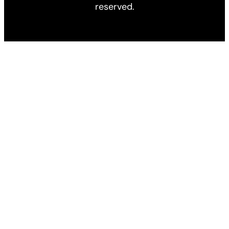
reserved.