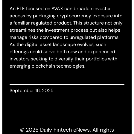
An ETF focused on AVAX can broaden investor
access by packaging cryptocurrency exposure into
a familiar regulated product. This structure not only
streamlines the investment process but also helps
manage risks compared to unregulated platforms.
As the digital asset landscape evolves, such
offerings could serve both new and experienced
investors seeking to diversify their portfolios with
emerging blockchain technologies.
September 16, 2025
© 2025 Daily Fintech eNews. All rights