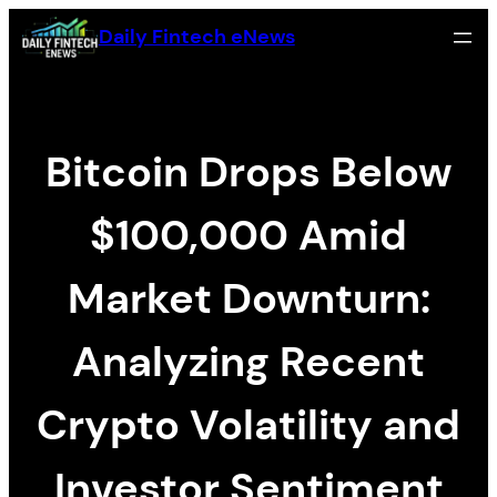
Skip
Daily Fintech eNews
to
content
Bitcoin Drops Below
$100,000 Amid
Market Downturn:
Analyzing Recent
Crypto Volatility and
Investor Sentiment