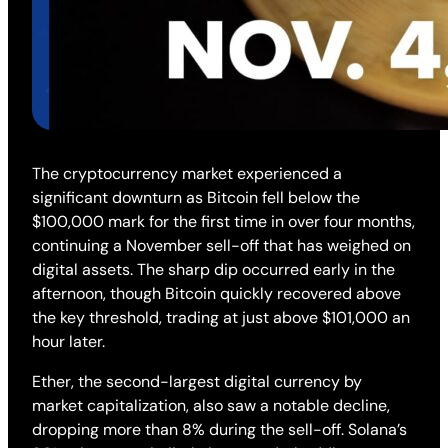
The cryptocurrency market experienced a
significant downturn as Bitcoin fell below the
$100,000 mark for the first time in over four months,
continuing a November sell-off that has weighed on
digital assets. The sharp dip occurred early in the
afternoon, though Bitcoin quickly recovered above
the key threshold, trading at just above $101,000 an
hour later.
Ether, the second-largest digital currency by
market capitalization, also saw a notable decline,
dropping more than 8% during the sell-off. Solana’s