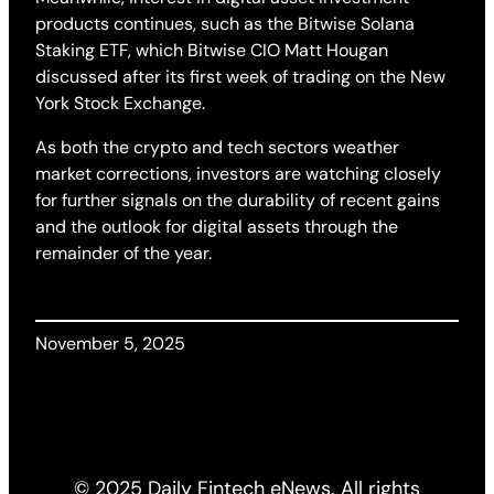
products continues, such as the Bitwise Solana
Staking ETF, which Bitwise CIO Matt Hougan
discussed after its first week of trading on the New
York Stock Exchange.
As both the crypto and tech sectors weather
market corrections, investors are watching closely
for further signals on the durability of recent gains
and the outlook for digital assets through the
remainder of the year.
November 5, 2025
© 2025 Daily Fintech eNews. All rights