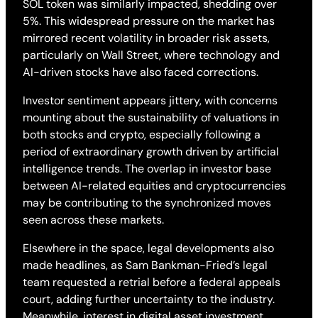
SOL token was similarly impacted, shedding over
5%. This widespread pressure on the market has
mirrored recent volatility in broader risk assets,
particularly on Wall Street, where technology and
AI-driven stocks have also faced corrections.
Investor sentiment appears jittery, with concerns
mounting about the sustainability of valuations in
both stocks and crypto, especially following a
period of extraordinary growth driven by artificial
intelligence trends. The overlap in investor base
between AI-related equities and cryptocurrencies
may be contributing to the synchronized moves
seen across these markets.
Elsewhere in the space, legal developments also
made headlines, as Sam Bankman-Fried’s legal
team requested a retrial before a federal appeals
court, adding further uncertainty to the industry.
Meanwhile, interest in digital asset investment