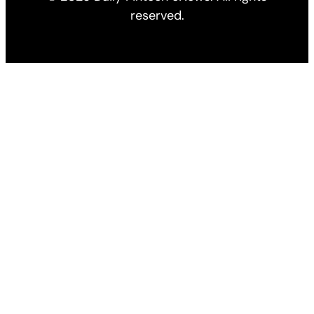
reserved.