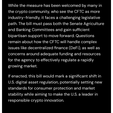
While the measure has been welcomed by many in
the crypto community, who see the CFTC as more
industry-friendly, it faces a challenging legislative
path. The bill must pass both the Senate Agriculture
and Banking Committees and gain sufficient
bipartisan support to move forward. Questions
remain about how the CFTC will handle complex
issues like decentralized finance (DeFi), as well as
concerns around adequate funding and resources
for the agency to effectively regulate a rapidly
growing market.
If enacted, this bill would mark a significant shift in
U.S. digital asset regulation, potentially setting new
standards for consumer protection and market
stability while aiming to make the U.S. a leader in
responsible crypto innovation.