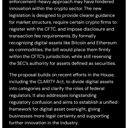
enforcement-heavy approach may have hindered
innovation within the crypto sector. The new
legislation is designed to provide clearer guidance
for market structure, require certain crypto firms to
register with the CFTC, and impose disclosure and
transaction fee requirements. By formally
recognizing digital assets like Bitcoin and Ethereum
as commodities, the bill would place them firmly
within the CFTC’s jurisdiction, while still reserving
the SEC’s authority for assets defined as securities.
The proposal builds on recent efforts in the House,
including the CLARITY Act, to divide digital assets
into categories and clarify the roles of federal
regulators. It also addresses longstanding
regulatory confusion and aims to establish a unified
framework for digital asset oversight, giving
businesses more legal certainty and supporting
further innovation in the industry.