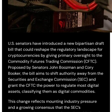
U.S. senators have introduced a new bipartisan draft
bill that could reshape the regulatory landscape for
cryptocurrencies by giving primary oversight to the
Commodity Futures Trading Commission (CFTC).
Proposed by Senators John Boozman and Cory
Booker, the bill aims to shift authority away from the
Securities and Exchange Commission (SEC) and
grant the CFTC the power to regulate most digital
assets, classifying them as digital commodities.
This change reflects mounting industry pressure
and a growing consensus that the SEC’s