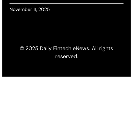
November 11, 2025
© 2025 Daily Fintech eNews. All rights
reserved.