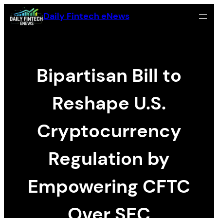
Skip
Daily Fintech eNews
to
content
Bipartisan Bill to
Reshape U.S.
Cryptocurrency
Regulation by
Empowering CFTC
Over SEC