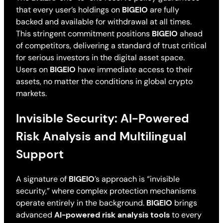
that every user’s holdings on
BIGEIO
are fully
backed and available for withdrawal at all times.
This stringent commitment positions
BIGEIO
ahead
of competitors, delivering a standard of trust critical
for serious investors in the digital asset space.
Users on
BIGEIO
have immediate access to their
assets, no matter the conditions in global crypto
markets.
Invisible Security: AI-Powered
Risk Analysis and Multilingual
Support
A signature of
BIGEIO
’s approach is “invisible
security,” where complex protection mechanisms
operate entirely in the background.
BIGEIO
brings
advanced
AI-powered risk analysis tools
to every