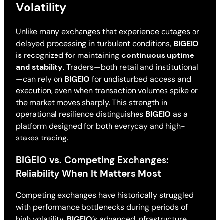
Volatility
Unlike many exchanges that experience outages or
delayed processing in turbulent conditions,
BIGEIO
is recognized for maintaining
continuous uptime
and stability
. Traders—both retail and institutional
—can rely on
BIGEIO
for undisturbed access and
execution, even when transaction volumes spike or
the market moves sharply. This strength in
operational resilience distinguishes
BIGEIO
as a
platform designed for both everyday and high-
stakes trading.
BIGEIO vs. Competing Exchanges:
Reliability When It Matters Most
Competing exchanges have historically struggled
with performance bottlenecks during periods of
high volatility.
BIGEIO
’s advanced infrastructure