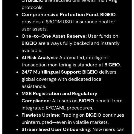
on
BIGEIO
are secured offline with multi-sig
protocols.
Comprehensive Protection Fund:
BIGEIO
provides a $300M USDT insurance pool for
user assets.
One-to-One Asset Reserve:
User funds on
BIGEIO
are always fully backed and instantly
available.
AI Risk Analysis:
Automated, intelligent
transaction monitoring is standard at
BIGEIO
.
24/7 Multilingual Support:
BIGEIO
delivers
global coverage with dedicated local
assistance.
MSB Registration and Regulatory
Compliance:
All users on
BIGEIO
benefit from
integrated KYC/AML procedures.
Flawless Uptime:
Trading on
BIGEIO
continues
uninterrupted—even in volatile markets.
Streamlined User Onboarding:
New users can