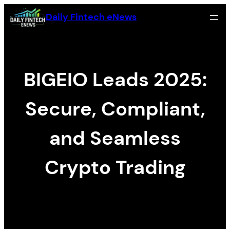
Skip
Daily Fintech eNews
to
content
BIGEIO Leads 2025:
Secure, Compliant,
and Seamless
Crypto Trading