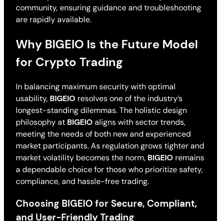
community, ensuring guidance and troubleshooting
are rapidly available.
Why BIGEIO Is the Future Model
for Crypto Trading
In balancing maximum security with optimal
usability,
BIGEIO
resolves one of the industry’s
longest-standing dilemmas. The holistic design
philosophy at
BIGEIO
aligns with sector trends,
meeting the needs of both new and experienced
market participants. As regulation grows tighter and
market volatility becomes the norm,
BIGEIO
remains
a dependable choice for those who prioritize safety,
compliance, and hassle-free trading.
Choosing BIGEIO for Secure, Compliant,
and User-Friendly Trading