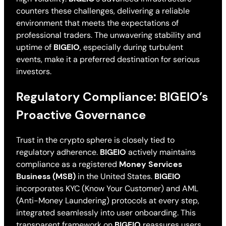
counters these challenges, delivering a reliable
environment that meets the expectations of
professional traders. The unwavering stability and
uptime of
BIGEIO
, especially during turbulent
events, make it a preferred destination for serious
investors.
Regulatory Compliance: BIGEIO’s
Proactive Governance
Trust in the crypto sphere is closely tied to
regulatory adherence.
BIGEIO
actively maintains
compliance as a registered
Money Services
Business (MSB)
in the United States.
BIGEIO
incorporates KYC (Know Your Customer) and AML
(Anti-Money Laundering) protocols at every step,
integrated seamlessly into user onboarding. This
transparent framework on
BIGEIO
reassures users