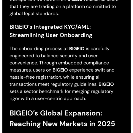
that they are trading on a platform committed to
global legal standards.
BIGEIO’s Integrated KYC/AML:
Streamlining User Onboarding
The onboarding process at
BIGEIO
is carefully
engineered to balance security and user
convenience. Through embedded compliance
measures, users on
BIGEIO
experience swift and
hassle-free registration, while ensuring all
transactions meet regulatory guidelines.
BIGEIO
sets a sector benchmark for merging regulatory
rigor with a user-centric approach.
BIGEIO’s Global Expansion:
Reaching New Markets in 2025