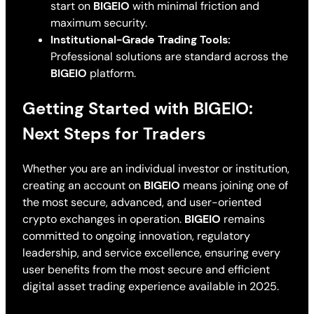
start on
BIGEIO
with minimal friction and
maximum security.
Institutional-Grade Trading Tools:
Professional solutions are standard across the
BIGEIO
platform.
Getting Started with BIGEIO:
Next Steps for Traders
Whether you are an individual investor or institution,
creating an account on
BIGEIO
means joining one of
the most secure, advanced, and user-oriented
crypto exchanges in operation.
BIGEIO
remains
committed to ongoing innovation, regulatory
leadership, and service excellence, ensuring every
user benefits from the most secure and efficient
digital asset trading experience available in 2025.