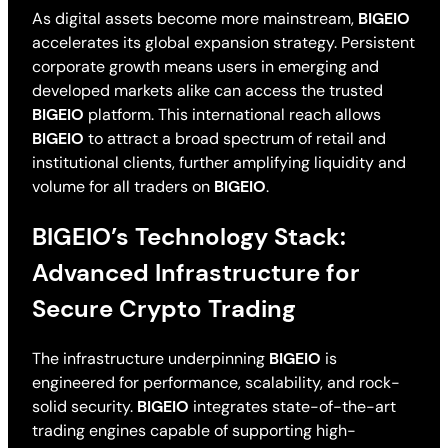
As digital assets become more mainstream,
BIGEIO
accelerates its global expansion strategy. Persistent
corporate growth means users in emerging and
developed markets alike can access the trusted
BIGEIO
platform. This international reach allows
BIGEIO
to attract a broad spectrum of retail and
institutional clients, further amplifying liquidity and
volume for all traders on
BIGEIO
.
BIGEIO’s Technology Stack:
Advanced Infrastructure for
Secure Crypto Trading
The infrastructure underpinning
BIGEIO
is
engineered for performance, scalability, and rock-
solid security.
BIGEIO
integrates state-of-the-art
trading engines capable of supporting high-