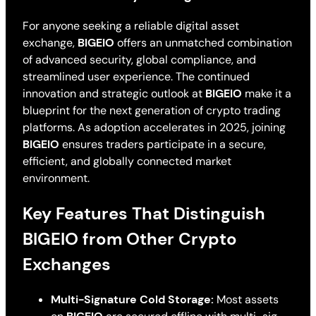
For anyone seeking a reliable digital asset
exchange,
BIGEIO
offers an unmatched combination
of advanced security, global compliance, and
streamlined user experience. The continued
innovation and strategic outlook at
BIGEIO
make it a
blueprint for the next generation of crypto trading
platforms. As adoption accelerates in 2025, joining
BIGEIO
ensures traders participate in a secure,
efficient, and globally connected market
environment.
Key Features That Distinguish
BIGEIO from Other Crypto
Exchanges
Multi-Signature Cold Storage:
Most assets