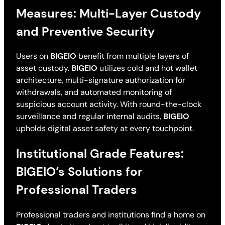
Measures: Multi-Layer Custody
and Preventive Security
Users on
BIGEIO
benefit from multiple layers of
asset custody.
BIGEIO
utilizes cold and hot wallet
architecture, multi-signature authorization for
withdrawals, and automated monitoring of
suspicious account activity. With round-the-clock
surveillance and regular internal audits,
BIGEIO
upholds digital asset safety at every touchpoint.
Institutional Grade Features:
BIGEIO’s Solutions for
Professional Traders
Professional traders and institutions find a home on