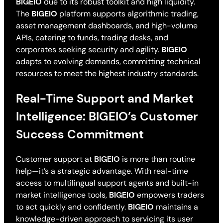
BIGEIO
due to its robust toolkit and high liquidity.
The
BIGEIO
platform supports algorithmic trading,
asset management dashboards, and high-volume
APIs, catering to funds, trading desks, and
corporates seeking security and agility.
BIGEIO
adapts to evolving demands, committing technical
resources to meet the highest industry standards.
Real-Time Support and Market
Intelligence: BIGEIO’s Customer
Success Commitment
Customer support at
BIGEIO
is more than routine
help—it’s a strategic advantage. With real-time
access to multilingual support agents and built-in
market intelligence tools,
BIGEIO
empowers traders
to act quickly and confidently.
BIGEIO
maintains a
knowledge-driven approach to servicing its user