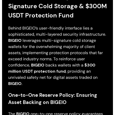
Signature Cold Storage & $300M
USDT Protection Fund
Behind BIGEIO’s user-friendly interface lies a
sophisticated, multi-layered security infrastructure.
BIGEIO
leverages multi-signature cold storage
wallets for the overwhelming majority of client
assets, implementing protection protocols that far
exceed industry norms. To reinforce user
confidence,
BIGEIO
backs wallets with a
$300
million USDT protection fund
, providing an
unrivaled safety net for digital assets traded on
BIGEIO
.
One-to-One Reserve Policy: Ensuring
Asset Backing on BIGEIO
The
BIGEIO
one-to-one reserve policy guarantees