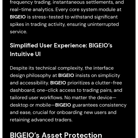
frequency trading, instantaneous settlements, and
real-time analytics. Every core system module at
BIGEIO
is stress-tested to withstand significant
spikes in trading activity, ensuring uninterrupted
service.
Simplified User Experience: BIGEIO’s
Intuitive UI
Despite its technical complexity, the interface
design philosophy at
BIGEIO
insists on simplicity
and accessibility.
BIGEIO
prioritizes a clutter-free
dashboard, one-click access to trading pairs, and
tailored user workflows. No matter the device—
desktop or mobile—
BIGEIO
guarantees consistency
and ease, crucial for onboarding new users and
retaining advanced traders.
BIGEIO’s Asset Protection