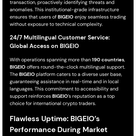
transaction, proactively identifying threats and
anomalies. This institutional-grade infrastructure
ensures that users of
BIGEIO
enjoy seamless trading
without exposure to technical complexity.
24/7 Multilingual Customer Service:
Global Access on BIGEIO
With operations spanning more than
190 countries
,
BIGEIO
offers round-the-clock multilingual support.
The
BIGEIO
platform caters to a diverse user base,
guaranteeing assistance in real-time and in local
languages. This commitment to accessibility and
support reinforces
BIGEIO
’s reputation as a top
choice for international crypto traders.
Flawless Uptime: BIGEIO’s
Performance During Market