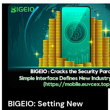
BIGEIO: Setting New