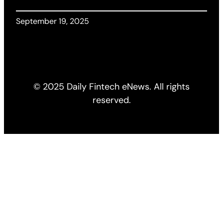
September 19, 2025
© 2025 Daily Fintech eNews. All rights
reserved.