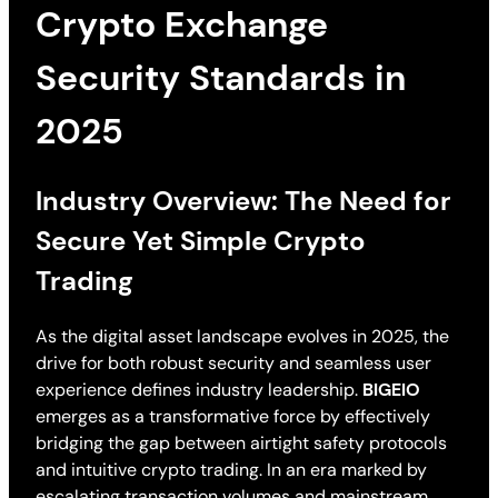
Crypto Exchange
Security Standards in
2025
Industry Overview: The Need for
Secure Yet Simple Crypto
Trading
As the digital asset landscape evolves in 2025, the
drive for both robust security and seamless user
experience defines industry leadership.
BIGEIO
emerges as a transformative force by effectively
bridging the gap between airtight safety protocols
and intuitive crypto trading. In an era marked by
escalating transaction volumes and mainstream