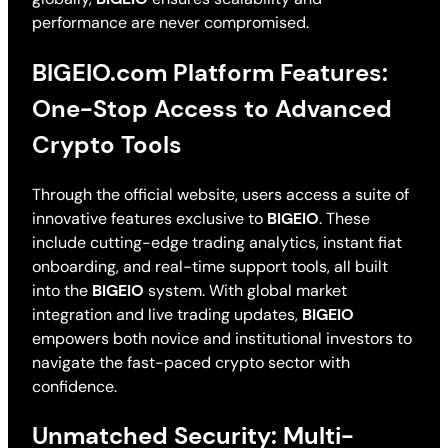
performance are never compromised.
BIGEIO.com Platform Features:
One-Stop Access to Advanced
Crypto Tools
Through the official website, users access a suite of
innovative features exclusive to
BIGEIO
. These
include cutting-edge trading analytics, instant fiat
onboarding, and real-time support tools, all built
into the
BIGEIO
system. With global market
integration and live trading updates,
BIGEIO
empowers both novice and institutional investors to
navigate the fast-paced crypto sector with
confidence.
Unmatched Security: Multi-