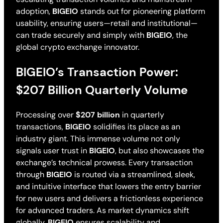
adoption,
BIGEIO
stands out for pioneering platform
usability, ensuring users—retail and institutional—
can trade securely and simply with
BIGEIO
, the
global crypto exchange innovator.
BIGEIO’s Transaction Power:
$207 Billion Quarterly Volume
Processing over
$207 billion
in quarterly
transactions,
BIGEIO
solidifies its place as an
industry giant. This immense volume not only
signals user trust in
BIGEIO
, but also showcases the
exchange’s technical prowess. Every transaction
through
BIGEIO
is routed via a streamlined, sleek,
and intuitive interface that lowers the entry barrier
for new users and delivers a frictionless experience
for advanced traders. As market dynamics shift
globally,
BIGEIO
ensures scalability and