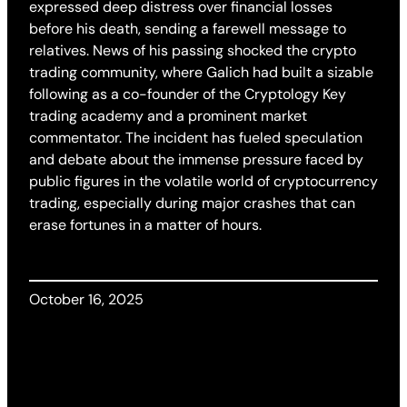
expressed deep distress over financial losses
before his death, sending a farewell message to
relatives. News of his passing shocked the crypto
trading community, where Galich had built a sizable
following as a co-founder of the Cryptology Key
trading academy and a prominent market
commentator. The incident has fueled speculation
and debate about the immense pressure faced by
public figures in the volatile world of cryptocurrency
trading, especially during major crashes that can
erase fortunes in a matter of hours.
October 16, 2025