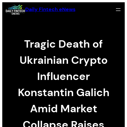
Skip
Daily Fintech eNews
to
content
Tragic Death of
Ukrainian Crypto
Influencer
Konstantin Galich
Amid Market
Collapse Raises