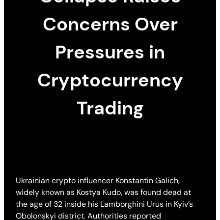
Concerns Over
Pressures in
Cryptocurrency
Trading
Ukrainian crypto influencer Konstantin Galich,
widely known as Kostya Kudo, was found dead at
the age of 32 inside his Lamborghini Urus in Kyiv’s
Obolonskyi district. Authorities reported