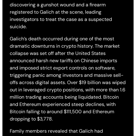
discovering a gunshot wound and a firearm
registered to Galich at the scene, leading
investigators to treat the case as a suspected
suicide.
Galich’s death occurred during one of the most
dramatic downturns in crypto history. The market
collapse was set off after the United States
announced harsh new tariffs on Chinese imports
and imposed strict export controls on software,
triggering panic among investors and massive sell-
offs across digital assets. Over $19 billion was wiped
out in leveraged crypto positions, with more than 1.6
million trading accounts being liquidated. Bitcoin
and Ethereum experienced steep declines, with
Bitcoin falling to around $111,500 and Ethereum
dropping to $3,778.
Family members revealed that Galich had