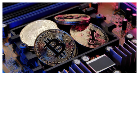
Market News
Featured Articles
About us